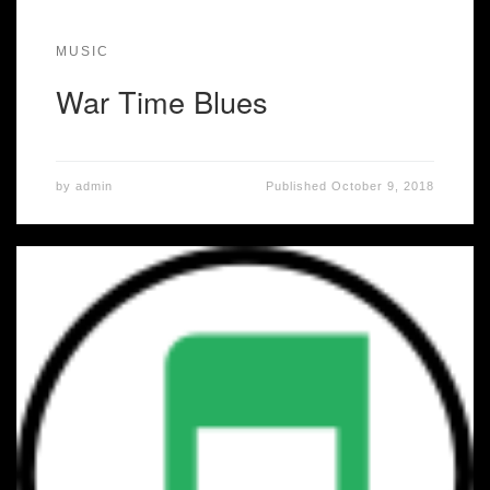
MUSIC
War Time Blues
by
admin
Published
October 9, 2018