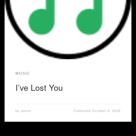
MUSIC
I’ve Lost You
by
admin
Published
October 9, 2018