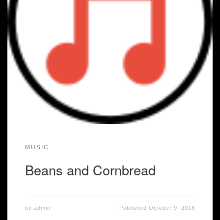
MUSIC
Beans and Cornbread
by
admin
Published
October 9, 2018