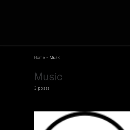
Skip to content
Home
»
Music
Music
3 posts