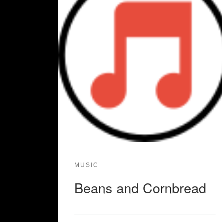
MUSIC
Beans and Cornbread