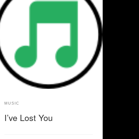
MUSIC
I’ve Lost You