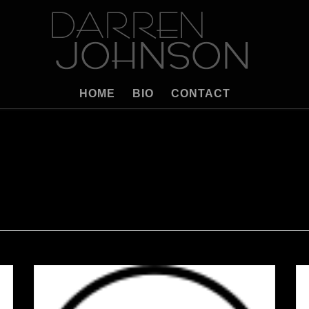
HOME
BIO
CONTACT