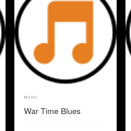
MUSIC
War Time Blues